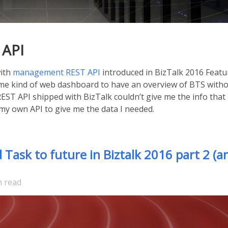
 API
with
management REST API
introduced in BizTalk 2016 Featu
some kind of web dashboard to have an overview of BTS with
REST API shipped with BizTalk couldn’t give me the info that 
e my own API to give me the data I needed.
ask to future in Biztalk 2016 part 2 (a
n read