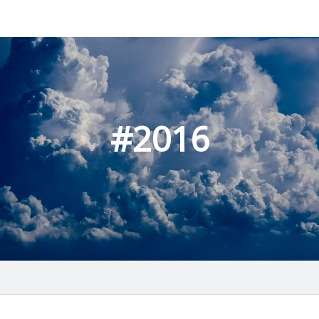
#2016