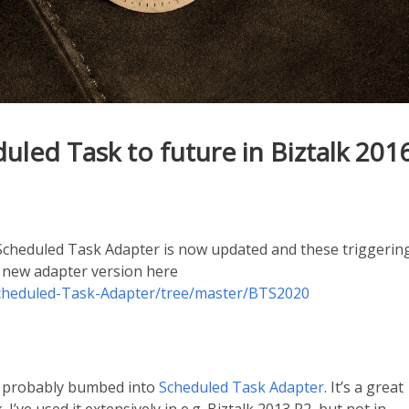
led Task to future in Biztalk 201
cheduled Task Adapter is now updated and these triggerin
e new adapter version here
Scheduled-Task-Adapter/tree/master/BTS2020
ve probably bumbed into
Scheduled Task Adapter
. It’s a great
 I’ve used it extensively in e.g. Biztalk 2013 R2, but not in