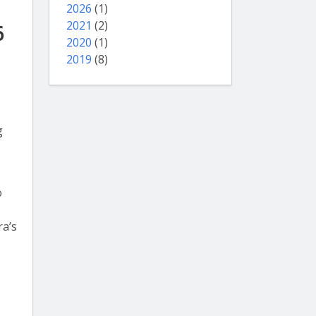
2026
(1)
2021
(2)
6
2020
(1)
2019
(8)
g
o
ra’s