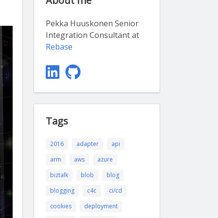
About me
Pekka Huuskonen Senior
Integration Consultant at
Rebase
Tags
2016
adapter
api
arm
aws
azure
biztalk
blob
blog
blogging
c4c
ci/cd
cookies
deployment