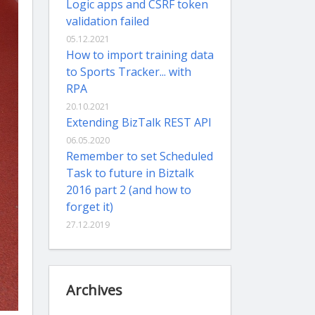
Logic apps and CSRF token
validation failed
05.12.2021
How to import training data
to Sports Tracker... with
RPA
20.10.2021
Extending BizTalk REST API
06.05.2020
Remember to set Scheduled
Task to future in Biztalk
2016 part 2 (and how to
forget it)
27.12.2019
Archives