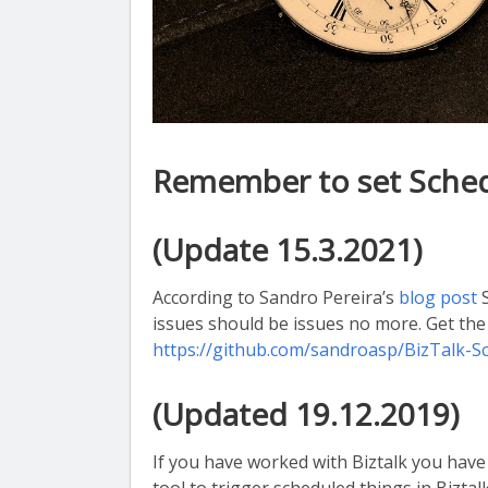
Remember to set Schedu
(Update 15.3.2021)
According to Sandro Pereira’s
blog post
S
issues should be issues no more. Get th
https://github.com/sandroasp/BizTalk-
(Updated 19.12.2019)
If you have worked with Biztalk you ha
tool to trigger scheduled things in Biztalk.