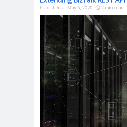
Published at May 6, 2020 ·
2 min read