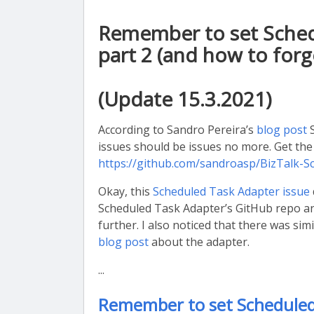
Remember to set Schedu
part 2 (and how to forge
(Update 15.3.2021)
According to Sandro Pereira’s
blog post
S
issues should be issues no more. Get th
https://github.com/sandroasp/BizTalk-
Okay, this
Scheduled Task Adapter issue
Scheduled Task Adapter’s GitHub repo and
further. I also noticed that there was si
blog post
about the adapter.
...
Remember to set Scheduled 