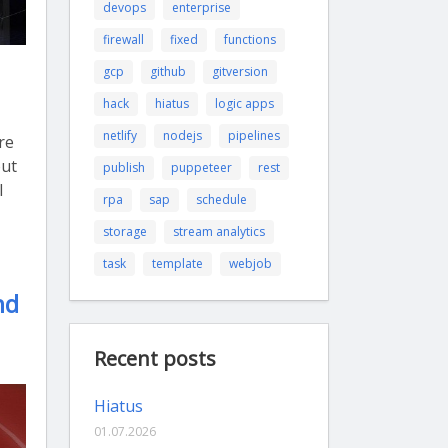
devops
enterprise
firewall
fixed
functions
gcp
github
gitversion
hack
hiatus
logic apps
netlify
nodejs
pipelines
re
out
publish
puppeteer
rest
I
rpa
sap
schedule
storage
stream analytics
task
template
webjob
nd
Recent posts
Hiatus
01.07.2026