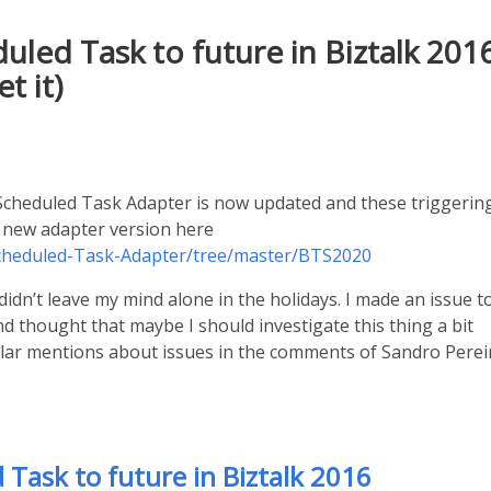
led Task to future in Biztalk 201
t it)
cheduled Task Adapter is now updated and these triggerin
e new adapter version here
Scheduled-Task-Adapter/tree/master/BTS2020
didn’t leave my mind alone in the holidays. I made an issue t
 thought that maybe I should investigate this thing a bit
milar mentions about issues in the comments of Sandro Perei
Task to future in Biztalk 2016