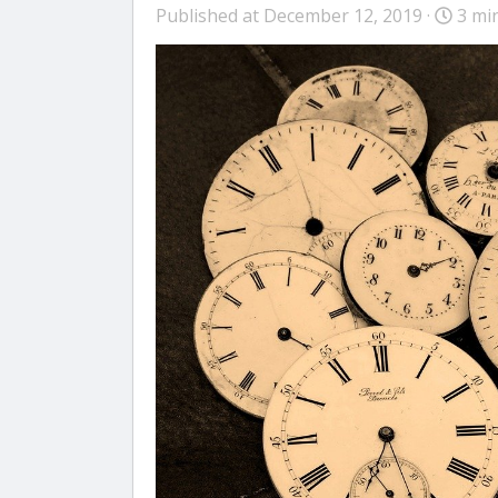
Published at December 12, 2019 ·
3 mi