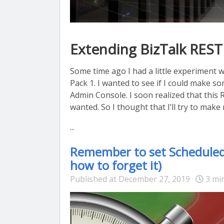
Extending BizTalk REST
Some time ago I had a little experiment 
Pack 1. I wanted to see if I could make 
Admin Console. I soon realized that this 
wanted. So I thought that I’ll try to mak
...
Remember to set Scheduled T
how to forget it)
Published at December 27, 2019 ·
3 mi