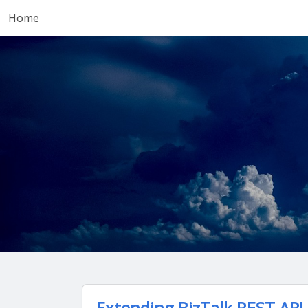
Home
Extending BizTalk REST API