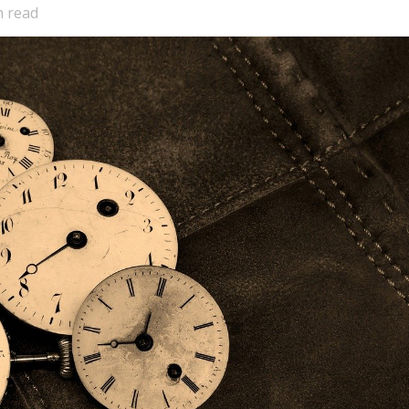
n read