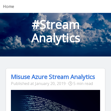
Home
#Stream
Analytics
Misuse Azure Stream Analytics
Published at January 20, 2019 ·
5 min read