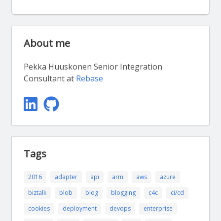
About me
Pekka Huuskonen Senior Integration
Consultant at
Rebase
Tags
2016
adapter
api
arm
aws
azure
biztalk
blob
blog
blogging
c4c
ci/cd
cookies
deployment
devops
enterprise