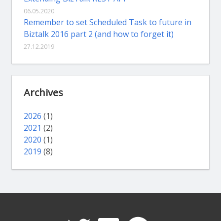
06.05.2020
Remember to set Scheduled Task to future in
Biztalk 2016 part 2 (and how to forget it)
27.12.2019
Archives
2026
(1)
2021
(2)
2020
(1)
2019
(8)