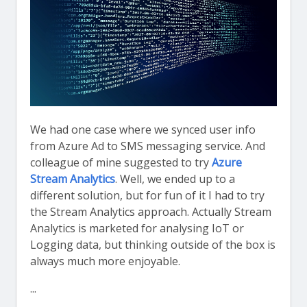
We had one case where we synced user info
from Azure Ad to SMS messaging service. And
colleague of mine suggested to try
Azure
Stream Analytics
. Well, we ended up to a
different solution, but for fun of it I had to try
the Stream Analytics approach. Actually Stream
Analytics is marketed for analysing IoT or
Logging data, but thinking outside of the box is
always much more enjoyable.
...