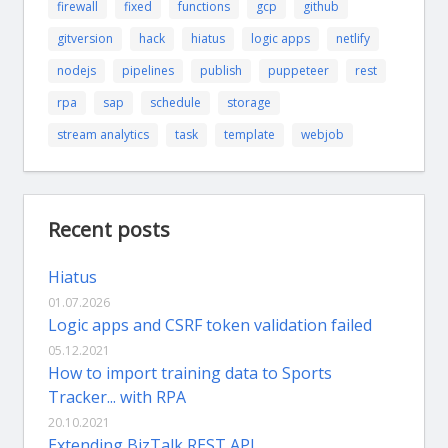
firewall
fixed
functions
gcp
github
gitversion
hack
hiatus
logic apps
netlify
nodejs
pipelines
publish
puppeteer
rest
rpa
sap
schedule
storage
stream analytics
task
template
webjob
Recent posts
Hiatus
01.07.2026
Logic apps and CSRF token validation failed
05.12.2021
How to import training data to Sports
Tracker... with RPA
20.10.2021
Extending BizTalk REST API